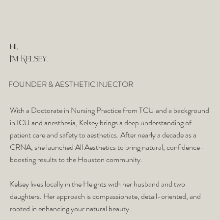
hi,
I'm Kelsey.
FOUNDER & AESTHETIC INJECTOR
With a Doctorate in Nursing Practice from TCU and a background
in ICU and anesthesia, Kelsey brings a deep understanding of
patient care and safety to aesthetics. After nearly a decade as a
CRNA, she launched All Aesthetics to bring natural, confidence-
boosting results to the Houston community.
Kelsey lives locally in the Heights with her husband and two
daughters. Her approach is compassionate, detail-oriented, and
rooted in enhancing your natural beauty.