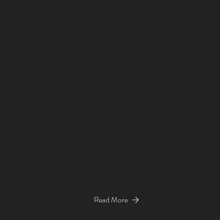
A BOUTIQUE MEDICAL SPA LOCATED IN THE
HEART OF THE HEIGHTS IN HOUSTON, TX. LED
BY KELSEY, A BOARD-CERTIFIED NURSE
ANESTHETIST WITH OVER 17 YEARS OF
MEDICAL EXPERIENCE, WE SPECIALIZE IN
ADVANCED, PERSONALIZED AESTHETIC
TREATMENTS THAT HELP YOU FEEL
CONFIDENT IN YOUR OWN SKIN.
Read More