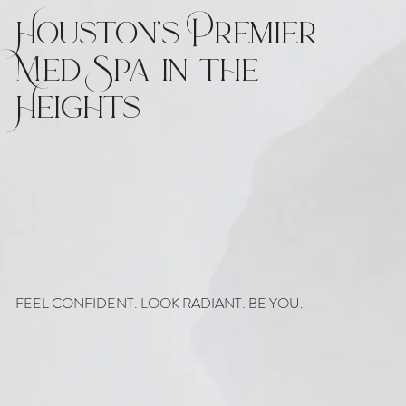
Houston’s Premier
Med Spa in the
Heights
FEEL CONFIDENT. LOOK RADIANT. BE YOU.