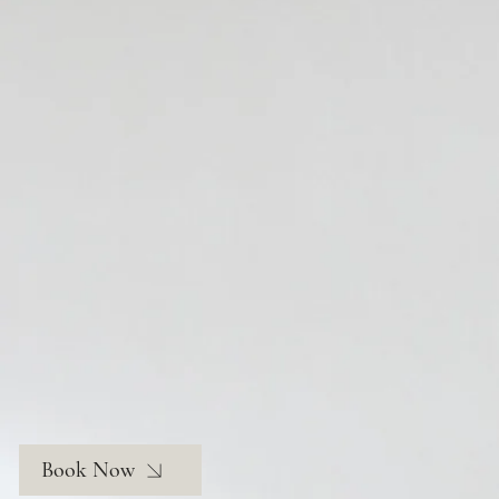
Book Now