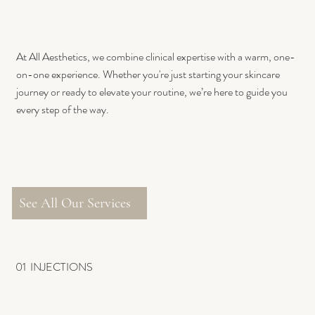
At All Aesthetics, we combine clinical expertise with a warm, one-
on-one experience. Whether you're just starting your skincare
journey or ready to elevate your routine, we’re here to guide you
every step of the way.
See All Our Services
01 INJECTIONS