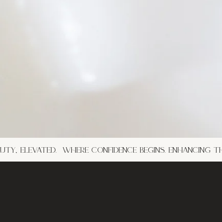
ty, elevated. where confidence begins. enhancing t