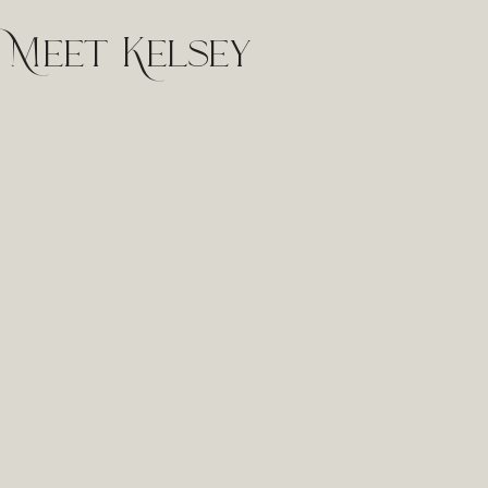
Meet Kelsey