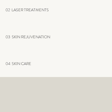
02 LASER TREATMENTS
03 SKIN REJUVENATION
04 SKIN CARE